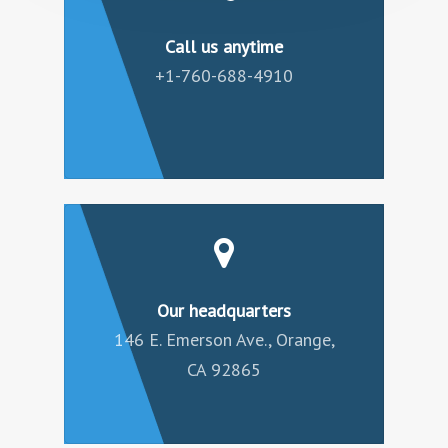
Call us anytime
+1-760-688-4910
Our headquarters
146 E. Emerson Ave., Orange,
CA 92865