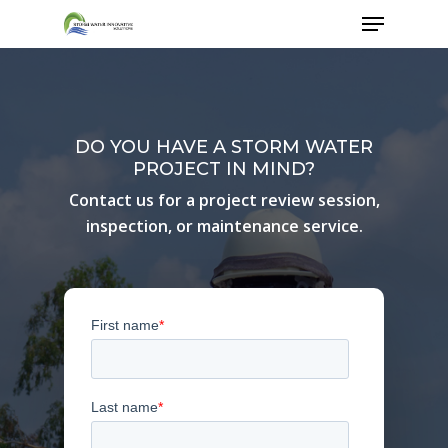
Skip
Menu
to
main
content
DO YOU HAVE A STORM WATER
PROJECT IN MIND?
Contact us for a project review session,
inspection, or maintenance service.