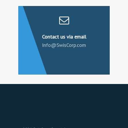
Contact us via email
Info@SwisCorp.com