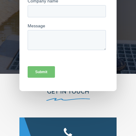
FIND US
GET IN TOUCH